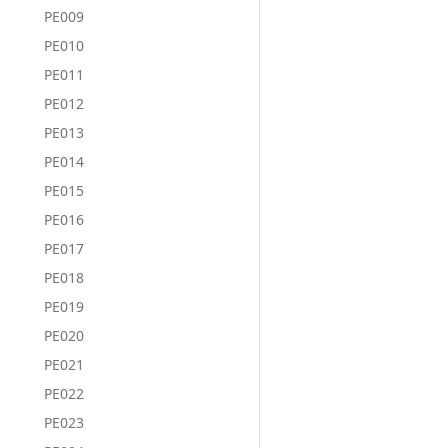
PE009
PE010
PE011
PE012
PE013
PE014
PE015
PE016
PE017
PE018
PE019
PE020
PE021
PE022
PE023