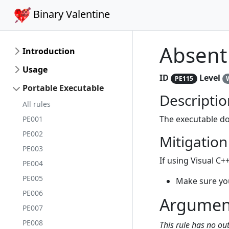
Binary Valentine
Absent
Introduction
Usage
ID
Level
PE115
Portable Executable
Descriptio
All rules
The executable do
PE001
PE002
Mitigation
PE003
If using Visual C++
PE004
PE005
Make sure yo
PE006
Argumen
PE007
PE008
This rule has no o