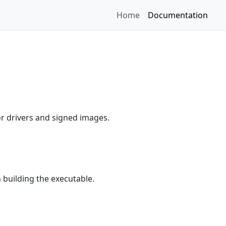
Home
Documentation
r drivers and signed images.
building the executable.