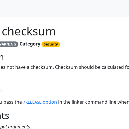
 checksum
Category
WARNING
Security
n
es not have a checksum. Checksum should be calculated fo
:
u pass the
option
in the linker command line when 
/RELEASE
ts
utput arguments.