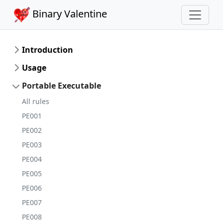
Binary Valentine
Introduction
Usage
Portable Executable
All rules
PE001
PE002
PE003
PE004
PE005
PE006
PE007
PE008