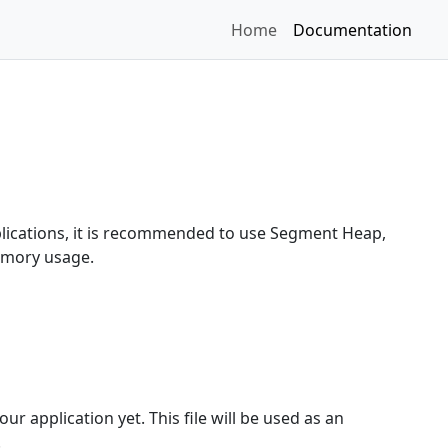
Home
Documentation
plications, it is recommended to use Segment Heap,
emory usage.
ur application yet. This file will be used as an
.