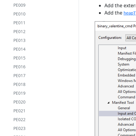
PE009
Add the extern
Add the
heapT
PE010
PE011
PE012
PE013
PE014
PE015
PE016
PE017
PE018
PE019
PE020
PE021
PE022
PE023