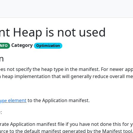
t Heap is not used
Category
INFO
Optimization
n
es not specify the heap type in the manifest. For newer ap
 heap implementation that will generally reduce overall m
element
to the Application manifest.
ype
:
ate Application manifest file if you have not done this for yo
urce to the default manifest generated by the Manifest tool