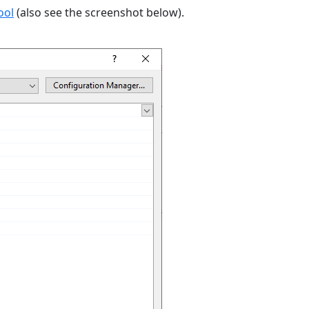
ool
(also see the screenshot below).