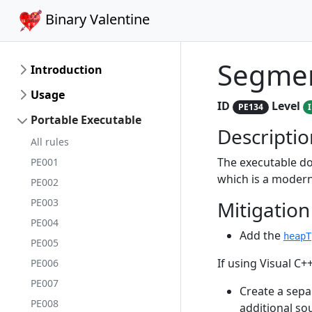
Binary Valentine
Segmen
Introduction
Usage
ID
Level
PE134
Portable Executable
Descriptio
All rules
The executable do
PE001
which is a modern
PE002
PE003
Mitigation
PE004
Add the
heapT
PE005
If using Visual C++
PE006
PE007
Create a separ
PE008
additional so