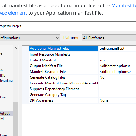
al manifest file as an additional input file to the
Manifest t
element
to your Application manifest file.
ype