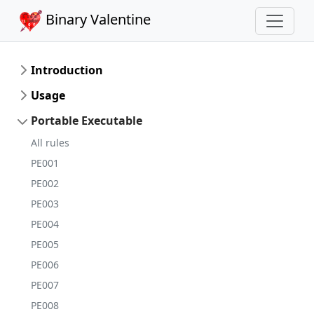
Binary Valentine
Introduction
Usage
Portable Executable
All rules
PE001
PE002
PE003
PE004
PE005
PE006
PE007
PE008